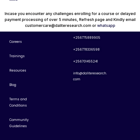
Incase you encounter any challenges enrolling for a course or delayed
payment processing of over 5 minutes, Refresh page and Kindly email
customercare@daliteresearch.com or
whatsapp
+256775889905
Careers
+256778336598
Trainings
+256701455241
Resources
info@daliteresearch.
com
Blog
Terms and
Conditions
Community
Guidelines