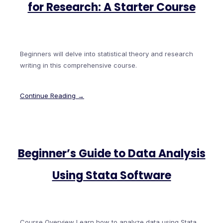
for Research: A Starter Course
Beginners will delve into statistical theory and research
writing in this comprehensive course.
Continue Reading →
Beginner’s Guide to Data Analysis
Using Stata Software
Course Overview Learn how to analyze data using Stata