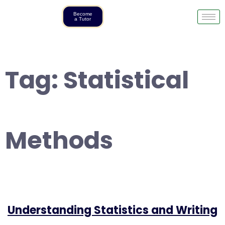
Become
a Tutor
Tag:
Statistical
Methods
Understanding Statistics and Writing