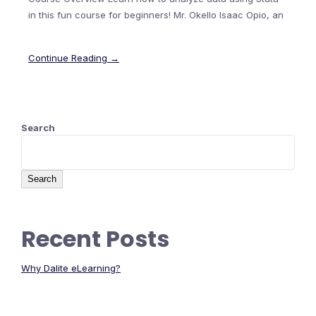
in this fun course for beginners! Mr. Okello Isaac Opio, an
Continue Reading →
Search
Search
Recent Posts
Why Dalite eLearning?