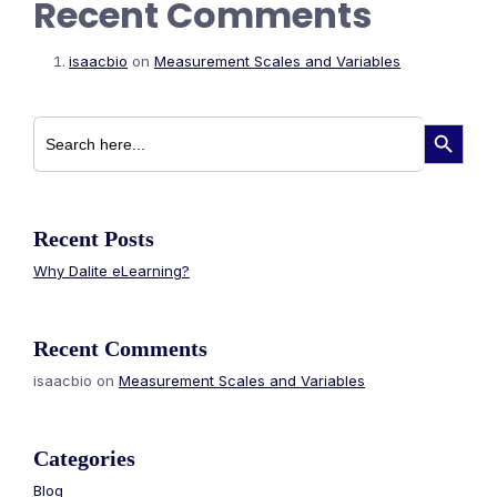
Recent Comments
isaacbio
on
Measurement Scales and Variables
Search
Search Button
for:
Recent Posts
Why Dalite eLearning?
Recent Comments
isaacbio
on
Measurement Scales and Variables
Categories
Blog