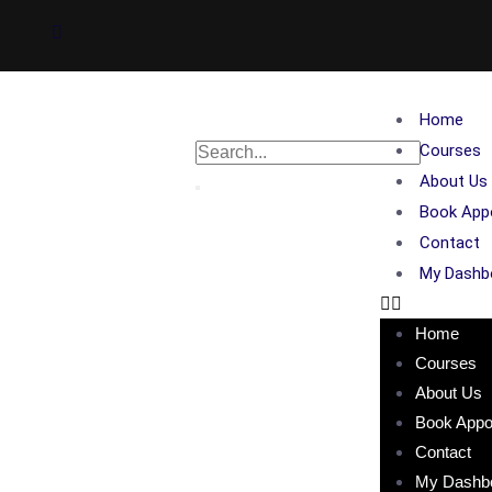
Home
Courses
About Us
Book App
Contact
My Dashb
Home
Courses
About Us
Book Appo
Contact
My Dashb