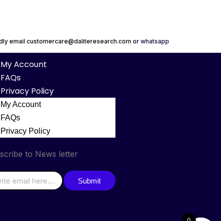
indly email customercare@daliteresearch.com or
whatsapp
My Account
FAQs
Privacy Policy
My Account
FAQs
Privacy Policy
scribe to News letter
Submit
0
0