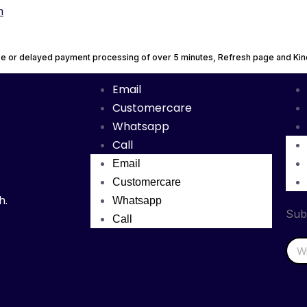
n
urse or delayed payment processing of over 5 minutes, Refresh page and K
Email
Customercare
Whatsapp
Call
Email
Customercare
h.
Whatsapp
Sub
Call