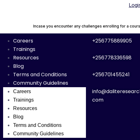
Logi
Incase you encounter any challenges enrolling for a co
Careers
+256775889905
Trainings
Resources
+256778336598
Blog
Terms and Conditions
+256701455241
Community Guidelines
info@daliteresearc
Careers
com
Trainings
Resources
Blog
Terms and Conditions
Community Guidelines