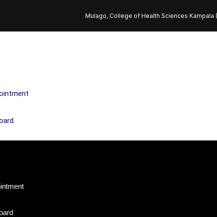
Mulago, College of Health Sciences Kampala
ointment
oard
intment
oard