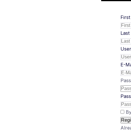
Firs
Last
Use
E-Ma
Pas
Pass
By
Regi
Alre