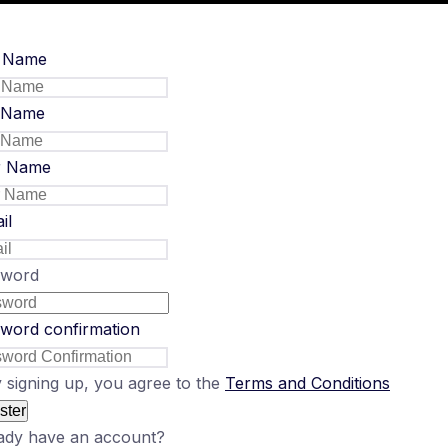
t Name
 Name
r Name
il
sword
word confirmation
 signing up, you agree to the
Terms and Conditions
ster
ady have an account?