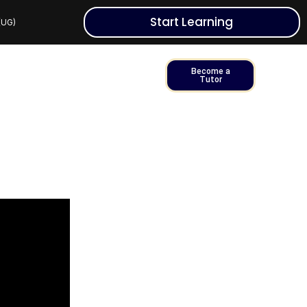
Start Learning
 (UG)
Become a
Tutor