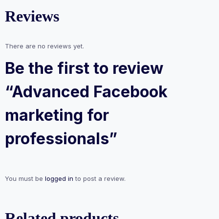
Reviews
There are no reviews yet.
Be the first to review
“Advanced Facebook
marketing for
professionals”
You must be
logged in
to post a review.
Related products