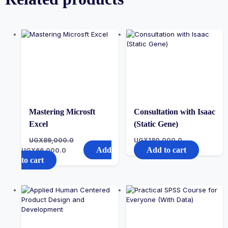
Mastering Microsft
Consultation with Isaac
Excel
(Static Gene)
UGX
89,000.0
UGX
180,000.0
Add
Add to cart
UGX
66,000.0
to cart