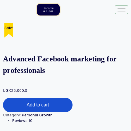
Become
a Tutor
Sale!
Sale!
Sale!
Advanced Facebook marketing for
professionals
UGX
25,000.0
Add to cart
Category:
Personal Growth
Reviews (0)