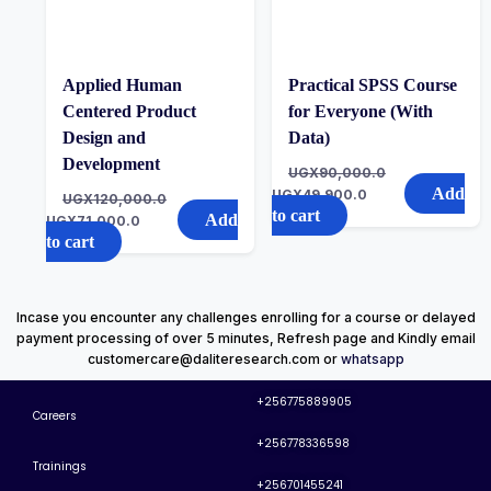
Applied Human
Practical SPSS Course
Centered Product
for Everyone (With
Design and
Data)
Development
UGX
90,000.0
Add
UGX
49,900.0
UGX
120,000.0
to cart
Add
UGX
71,000.0
to cart
Incase you encounter any challenges enrolling for a course or delayed
payment processing of over 5 minutes, Refresh page and Kindly email
customercare@daliteresearch.com or
whatsapp
+256775889905
Careers
+256778336598
Trainings
+256701455241