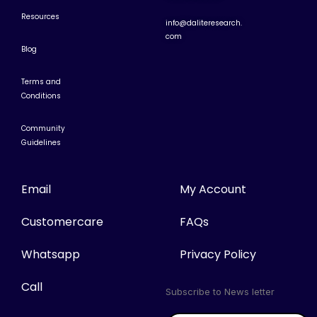
Resources
info@daliteresearch.
com
Blog
Terms and
Conditions
Community
Guidelines
Email
My Account
Customercare
FAQs
Whatsapp
Privacy Policy
Call
Subscribe to News letter